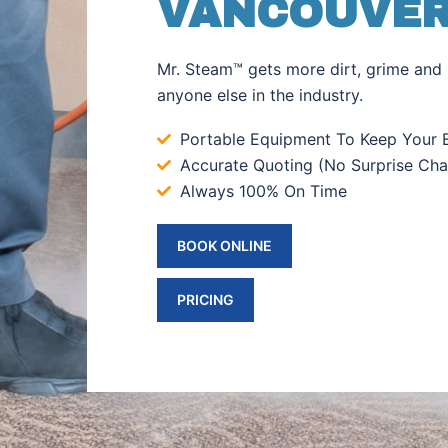
VANCOUVER
Mr. Steam™ gets more dirt, grime and 
anyone else in the industry.
Portable Equipment To Keep Your B
Accurate Quoting (No Surprise Cha
Always 100% On Time
BOOK ONLINE
PRICING