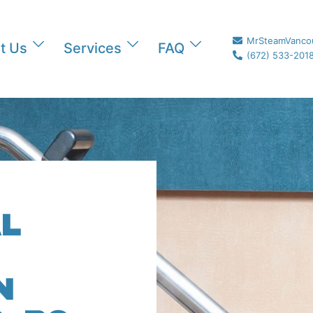
MrSteamVanco
t Us
Services
FAQ
(672) 533-201
L
N