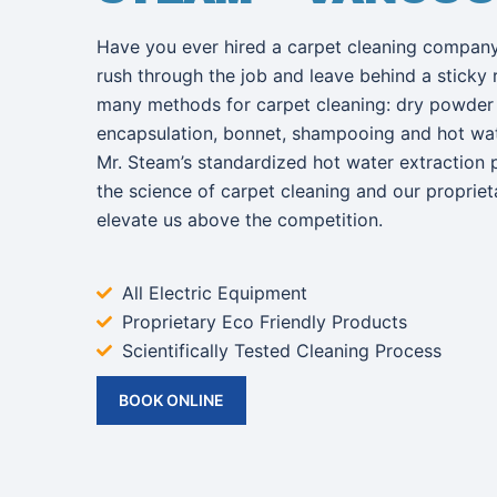
Have you ever hired a carpet cleaning company
rush through the job and leave behind a sticky 
many methods for carpet cleaning: dry powder 
encapsulation, bonnet, shampooing and hot wate
Mr. Steam’s standardized hot water extraction 
the science of carpet cleaning and our proprie
elevate us above the competition.
All Electric Equipment
Proprietary Eco Friendly Products
Scientifically Tested Cleaning Process
BOOK ONLINE