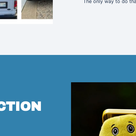
The only way to do tha
CTION