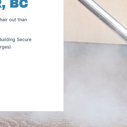
, BC
hair out than
uilding Secure
rges)