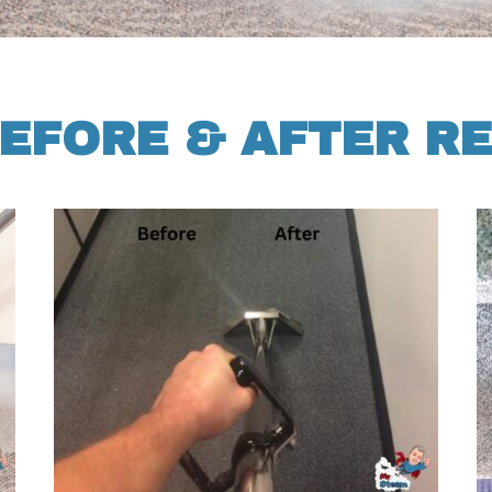
EFORE & AFTER R