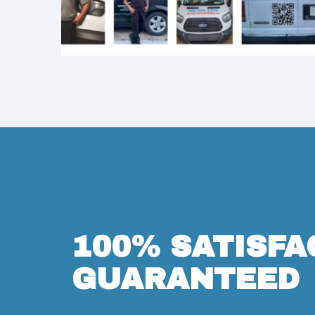
100% SATISFA
GUARANTEED