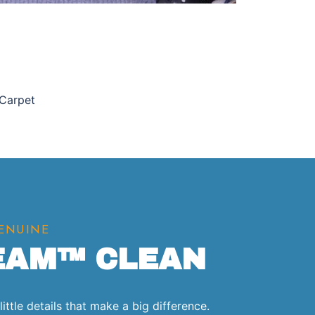
 Carpet
GENUINE
EAM™ CLEAN
ittle details that make a big difference.