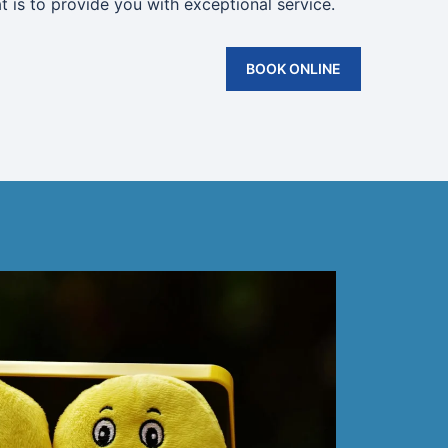
t is to provide you with exceptional service.
BOOK ONLINE