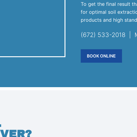
To get the final result 
for optimal soil extract
products and high stand
(672) 533-2018 |
BOOK ONLINE
.
VER?