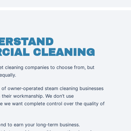
ERSTAND
CIAL CLEANING
pet cleaning companies to choose from, but
 equally.
k of owner-operated steam cleaning businesses
in their workmanship. We don’t use
e we want complete control over the quality of
d to earn your long-term business.