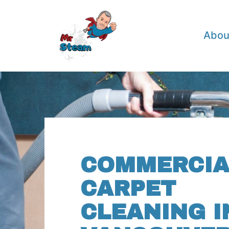
Abou
COMMERCIA
CARPET
CLEANING I