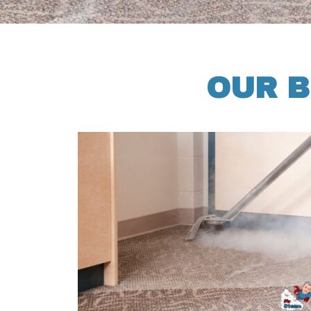
OUR B