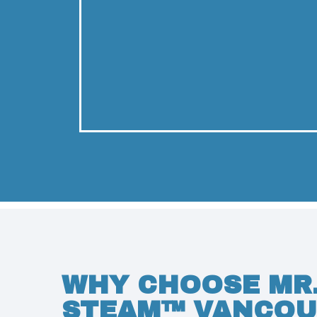
WHY CHOOSE MR
STEAM™ VANCOU