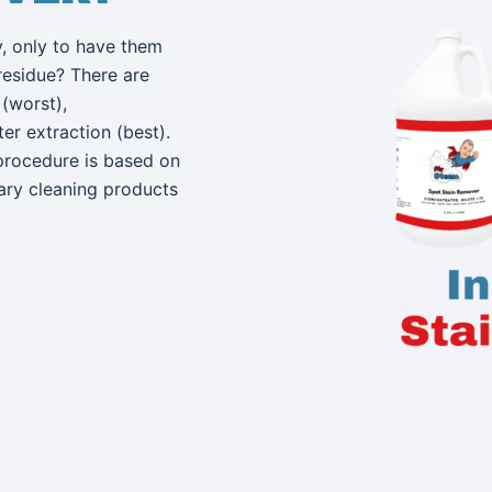
, only to have them
residue? There are
(worst),
r extraction (best).
procedure is based on
tary cleaning products