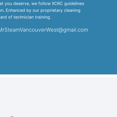
that you deserve, we follow IICRC guidelines
ion. Enhanced by our proprietary cleaning
ard of technician training.
 MrSteamVancouverWest@gmail.com