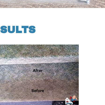
ESULTS