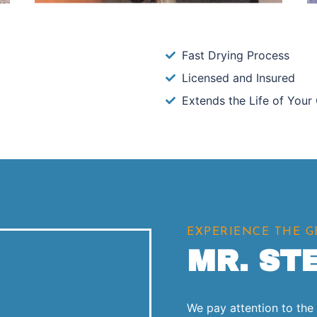
Fast Drying Process
Licensed and Insured
Extends the Life of Your
EXPERIENCE THE 
MR. ST
We pay attention to the l