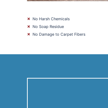
No Harsh Chemicals
No Soap Residue
No Damage to Carpet Fibers