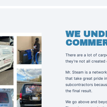
WE UND
COMMER
There are a lot of car
they’re not all created
Mr. Steam is a networ
that take great pride 
subcontractors becaus
the final result.
We go above and beyon