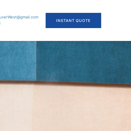
uverWest@gmail.com
INSTANT QUOTE
8