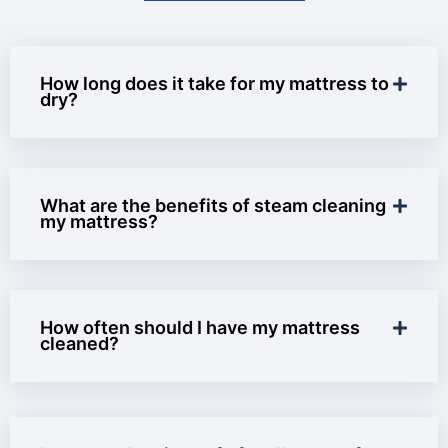
How long does it take for my mattress to
dry?
What are the benefits of steam cleaning
my mattress?
How often should I have my mattress
cleaned?