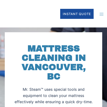
INSTANT QUOTE
MATTRESS
CLEANING IN
VANCOUVER,
BC
Mr. Steam™ uses special tools and
equipment to clean your mattress
effectively while ensuring a quick dry-time.