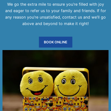
We go the extra mile to ensure you’re filled with joy
and eager to refer us to your family and friends. If for
any reason you’re unsatisfied, contact us and we’ll go
above and beyond to make it right!
BOOK ONLINE