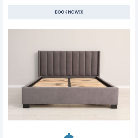
BOOK NOW