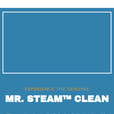
EXPERIENCE THE GENUINE
MR. STEAM™ CLEAN