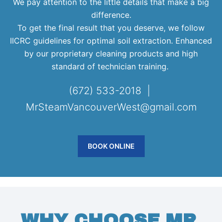
We pay attention to the little details that make a big
difference.
To get the final result that you deserve, we follow
IICRC guidelines for optimal soil extraction. Enhanced
by our proprietary cleaning products and high
standard of technician training.
(672) 533-2018 |
MrSteamVancouverWest@gmail.com
BOOK ONLINE
WHY CHOOSE MR.