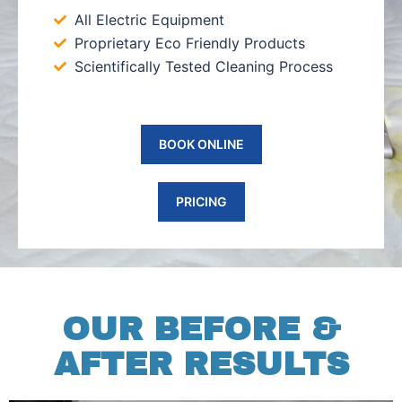
All Electric Equipment
Proprietary Eco Friendly Products
Scientifically Tested Cleaning Process
BOOK ONLINE
PRICING
OUR BEFORE &
AFTER RESULTS