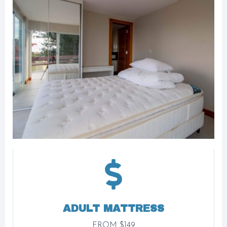
ADULT MATTRESS
FROM $149