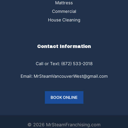
Mattress
Commercial
House Cleaning
Contact Information
Call or Text:
(672) 533-2018
Email:
MrSteamVancouverWest@gmail.com
BOOK ONLINE
© 2026 MrSteamFranchising.com