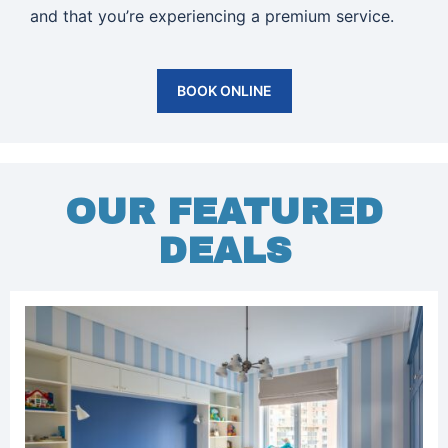
and that you’re experiencing a premium service.
BOOK ONLINE
OUR FEATURED
DEALS