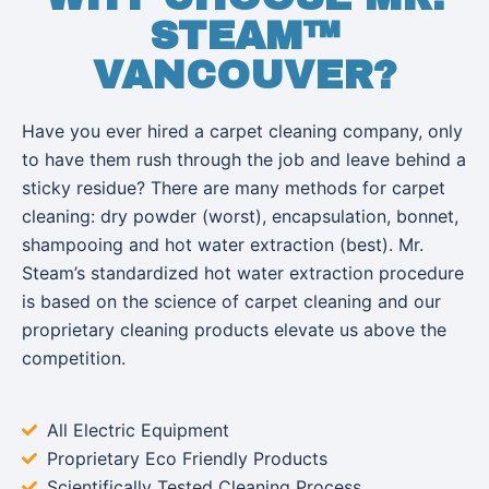
STEAM™
VANCOUVER?
Have you ever hired a carpet cleaning company, only
to have them rush through the job and leave behind a
sticky residue? There are many methods for carpet
cleaning: dry powder (worst), encapsulation, bonnet,
shampooing and hot water extraction (best). Mr.
Steam’s standardized hot water extraction procedure
is based on the science of carpet cleaning and our
proprietary cleaning products elevate us above the
competition.
All Electric Equipment
Proprietary Eco Friendly Products
Scientifically Tested Cleaning Process