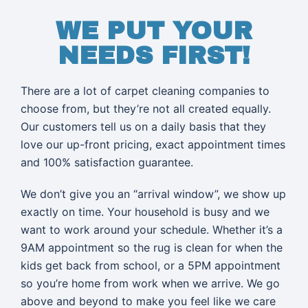
WE PUT YOUR
NEEDS FIRST!
There are a lot of carpet cleaning companies to
choose from, but they’re not all created equally.
Our customers tell us on a daily basis that they
love our up-front pricing, exact appointment times
and 100% satisfaction guarantee.
We don’t give you an “arrival window”, we show up
exactly on time. Your household is busy and we
want to work around your schedule. Whether it’s a
9AM appointment so the rug is clean for when the
kids get back from school, or a 5PM appointment
so you’re home from work when we arrive. We go
above and beyond to make you feel like we care