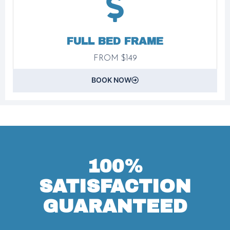
FULL BED FRAME
FROM $149
BOOK NOW
100%
SATISFACTION
GUARANTEED