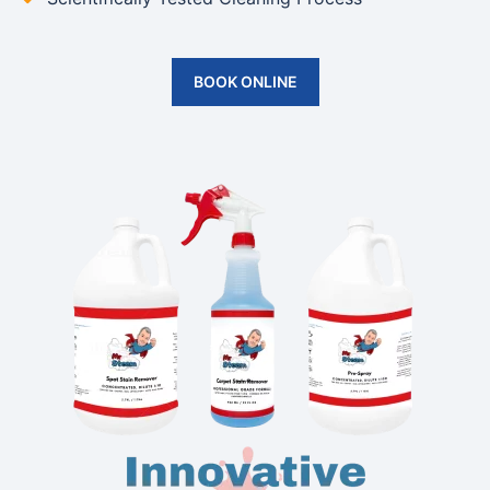
BOOK ONLINE