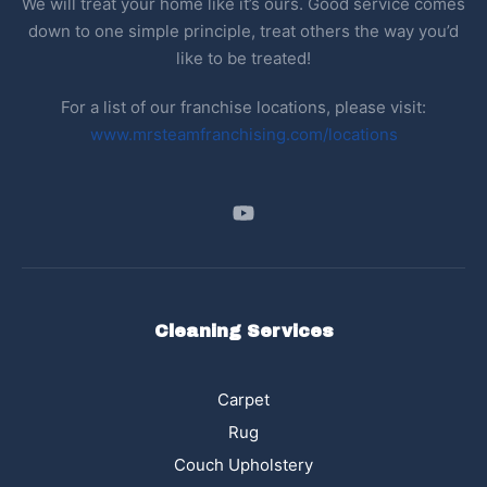
We will treat your home like it’s ours. Good service comes
down to one simple principle, treat others the way you’d
like to be treated!
For a list of our franchise locations, please visit:
www.mrsteamfranchising.com/locations
Cleaning Services
Carpet
Rug
Couch Upholstery