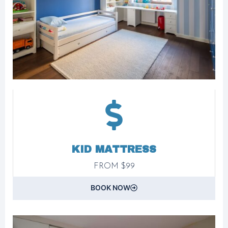
KID MATTRESS
FROM $99
BOOK NOW