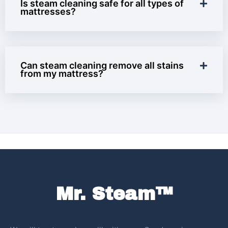
Is steam cleaning safe for all types of
mattresses?
Can steam cleaning remove all stains
from my mattress?
Mr. Steam™