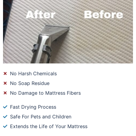
No Harsh Chemicals
No Soap Residue
No Damage to Mattress Fibers
Fast Drying Process
Safe For Pets and Children
Extends the Life of Your Mattress