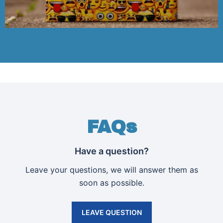
FAQs
Have a question?
Leave your questions, we will answer them as
soon as possible.
LEAVE QUESTION