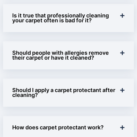
Is it true that professionally cleaning
your carpet often is bad for it?
Should people with allergies remove
their carpet or have it cleaned?
Should I apply a carpet protectant after
cleaning?
How does carpet protectant work?