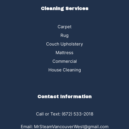
Cleaning Services
Carpet
Rug
Couch Upholstery
Mattress
Commercial
House Cleaning
Contact Information
Call or Text:
(672) 533-2018
Email:
MrSteamVancouverWest@gmail.com