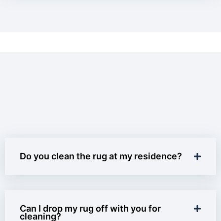
Do you clean the rug at my residence?
Can I drop my rug off with you for
cleaning?