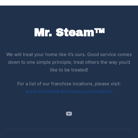
Mr. Steam™
We will treat your home like it’s ours. Good service comes
down to one simple principle, treat others the way you’d
like to be treated!
For a list of our franchise locations, please visit:
www.mrsteamfranchising.com/locations