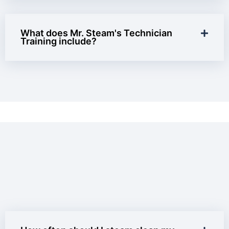
What does Mr. Steam's Technician
Training include?