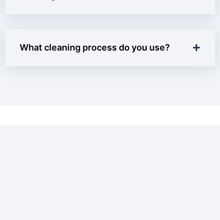
What cleaning process do you use?