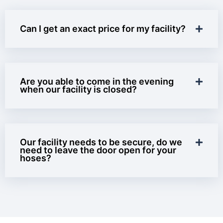
Can I get an exact price for my facility?
Are you able to come in the evening
when our facility is closed?
Our facility needs to be secure, do we
need to leave the door open for your
hoses?