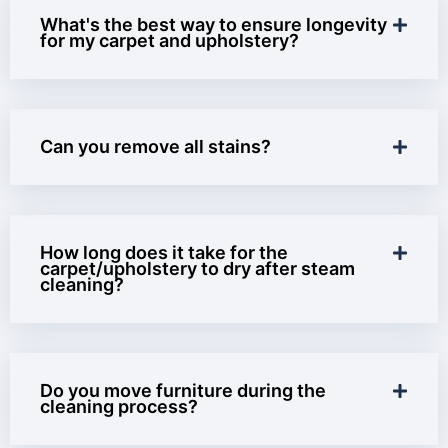
What's the best way to ensure longevity
for my carpet and upholstery?
Can you remove all stains?
How long does it take for the
carpet/upholstery to dry after steam
cleaning?
Do you move furniture during the
cleaning process?