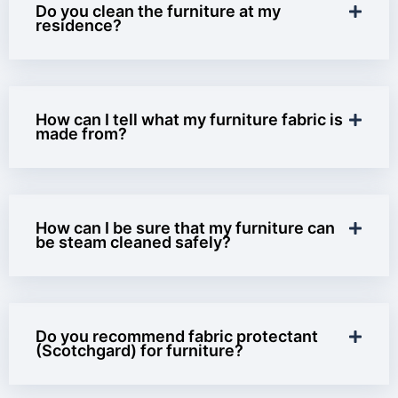
Do you clean the furniture at my
residence?
How can I tell what my furniture fabric is
made from?
How can I be sure that my furniture can
be steam cleaned safely?
Do you recommend fabric protectant
(Scotchgard) for furniture?