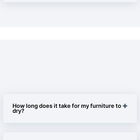
How long does it take for my furniture to
dry?