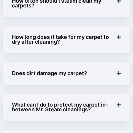
How often should I steam clean my
carpets?
How long does it take for my carpet to
dry after cleaning?
Does dirt damage my carpet?
What can I do to protect my carpet in-
between Mr. Steam cleanings?