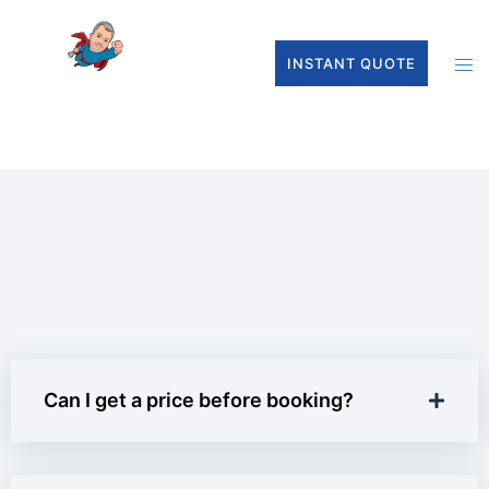
INSTANT QUOTE
Can I get a price before booking?