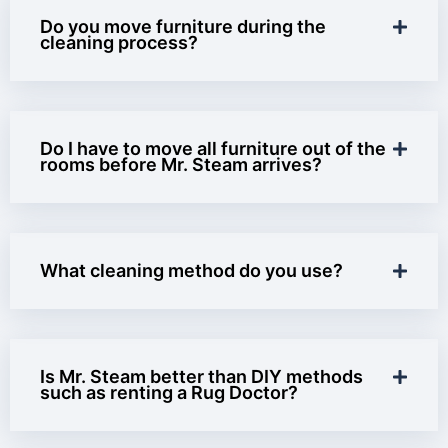
Do you move furniture during the
cleaning process?
Do I have to move all furniture out of the
rooms before Mr. Steam arrives?
What cleaning method do you use?
Is Mr. Steam better than DIY methods
such as renting a Rug Doctor?