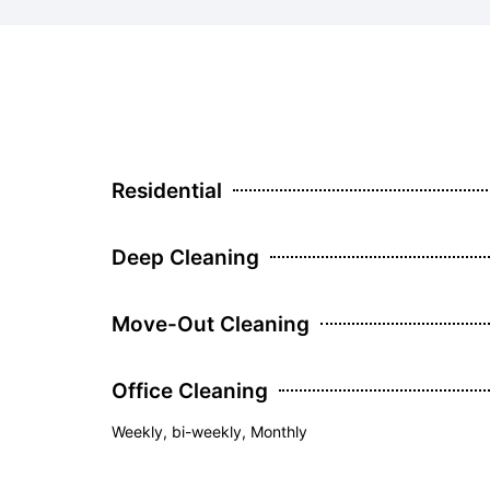
Residential
Deep Cleaning
Move-Out Cleaning
Office Cleaning
Weekly, bi-weekly, Monthly