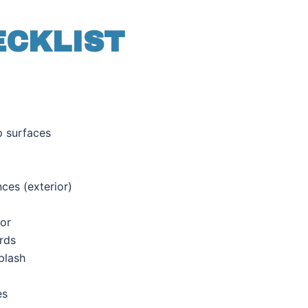
ECKLIST
p surfaces
nces (
exterior)
ior
rds
plash
es