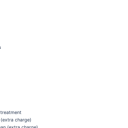
s
 treatment
(extra charge)
ean
(extra charge)