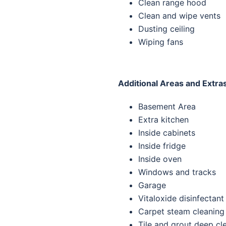
Clean range hood
Clean and wipe vents
Dusting ceiling
Wiping fans
Additional Areas and Extra
Basement Area
Extra kitchen
Inside cabinets
Inside fridge
Inside oven
Windows and tracks
Garage
Vitaloxide disinfectant
Carpet steam cleaning
Tile and grout deep cl