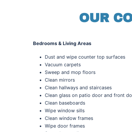
OUR CO
Bedrooms & Living Areas
Dust and wipe counter top surfac
Vacuum
carpet
Sweep and mop floors
Clean mirrors
Clean hallways and staircases
Clean glass on patio door and front d
Clean baseboards
Wipe window sills
Clean window frames
Wipe door frames