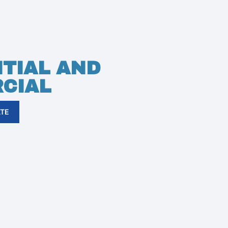
TIAL AND
CIAL
ATE