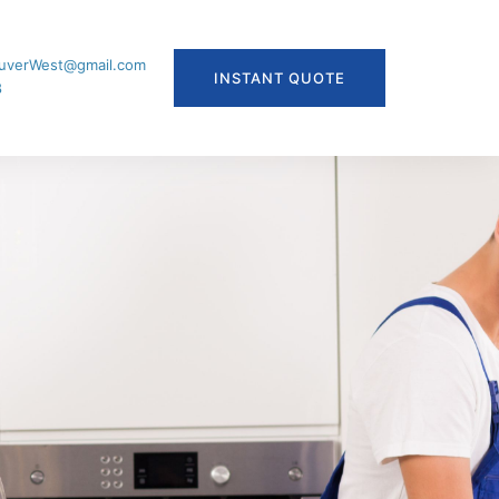
uverWest@gmail.com
INSTANT QUOTE
8