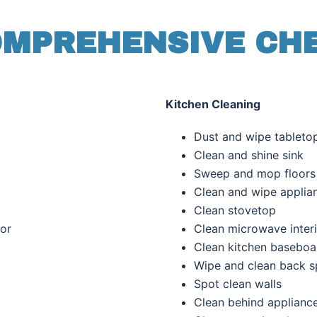
MPREHENSIVE CH
Kitchen Cleaning
es
Dust and wipe tableto
s
Clean and shine sink
Sweep and mop floors
Clean and wipe
applia
Clean stovetop
oor
Clean microwave inter
Clean kitchen baseboa
Wipe and clean back s
Spot clean walls
Clean behind applianc