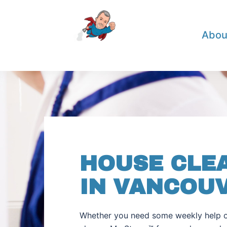
Abou
HOUSE CLE
IN VANCOU
Whether you need some weekly help o