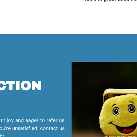
CTION
ith joy and eager to refer us
ou’re unsatisfied, contact us
ht!