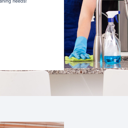
aning needs!