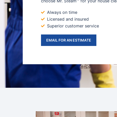
choose Mr. Steam™ for your house cle
Always on time
Licensed and insured
Superior customer service
EMAIL FOR AN ESTIMATE