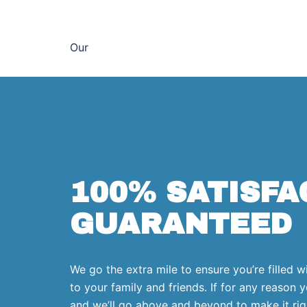
Our
100% SATISFA
GUARANTEED
We go the extra mile to ensure you’re filled w
to your family and friends. If for any reason y
and we’ll go above and beyond to make it rig