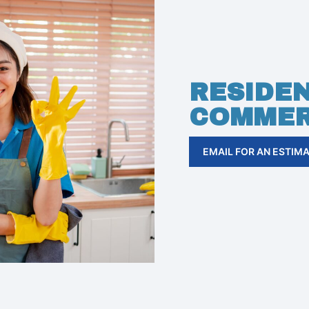
RESIDEN
COMMER
EMAIL FOR AN ESTIM