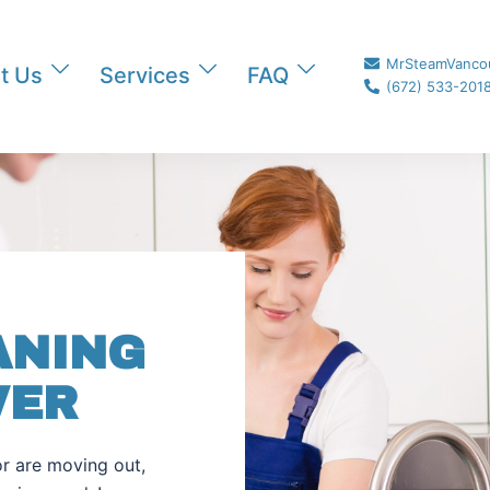
MrSteamVanco
t Us
Services
FAQ
(672) 533-201
ANING
VER
r are moving out,