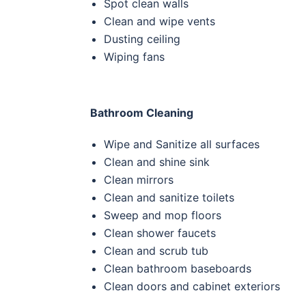
Spot clean walls
Clean and wipe vents
Dusting ceiling
Wiping fans
Bathroom Cleaning
Wipe and Sanitize all surfaces
Clean and shine sink
Clean
mirrors
Clean and sanitize toilets
Sweep and mop floors
Clean
shower faucets
Clean and scrub tub
Clean
bathroom baseboards
Clean
doors and cabinet exteriors