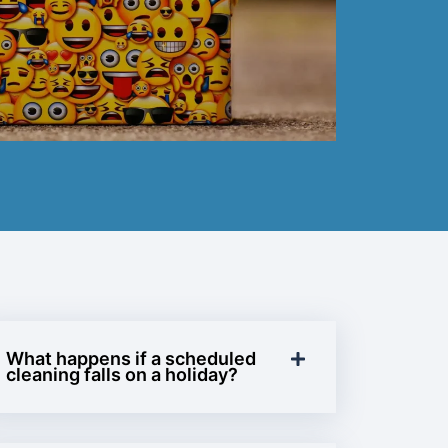
What happens if a scheduled
cleaning falls on a holiday?