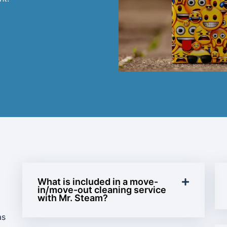
What is included in a move-
in/move-out cleaning service
with Mr. Steam?
as