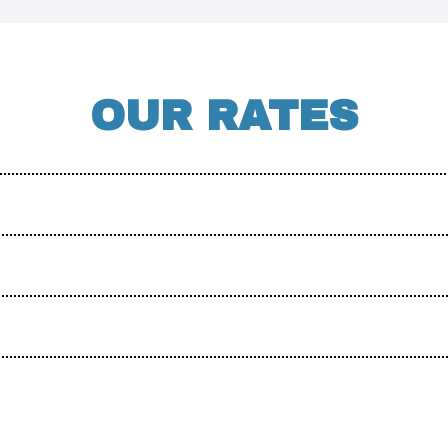
OUR RATES