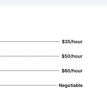
$35/hour
$50/hour
$60/hour
Negotiable