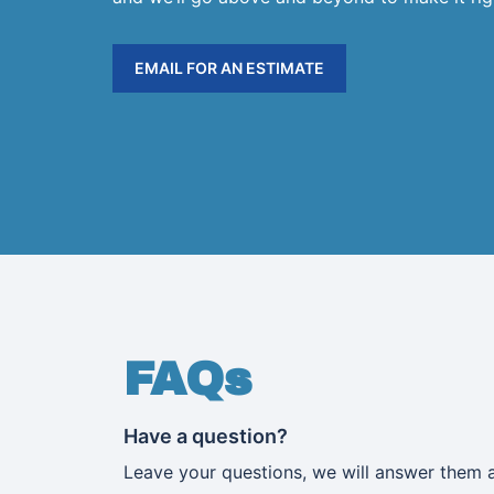
EMAIL FOR AN ESTIMATE
FAQs
Have a question?
Leave your questions, we will answer them 